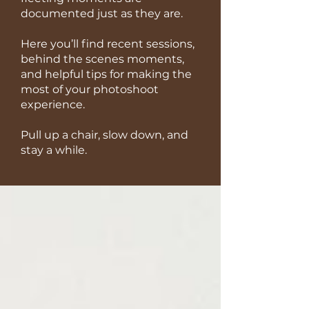
documented just as they are.
Here you’ll find recent sessions,
behind the scenes moments,
and helpful tips for making the
most of your photoshoot
experience.
Pull up a chair, slow down, and
stay a while.