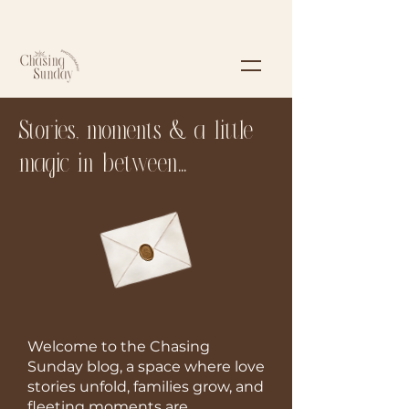
Stories, moments & a little
magic in between...
Welcome to the Chasing
Sunday blog, a space where love
stories unfold, families grow, and
fleeting moments are