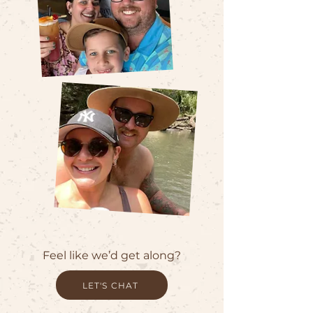
Feel like we’d get along?
LET'S CHAT