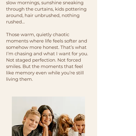
slow mornings, sunshine sneaking
through the curtains, kids pottering
around, hair unbrushed, nothing
rushed…
Those warm, quietly chaotic
moments where life feels softer and
somehow more honest. That’s what
I’m chasing and what I want for you.
Not staged perfection. Not forced
smiles. But the moments that feel
like memory even while you’re still
living them.