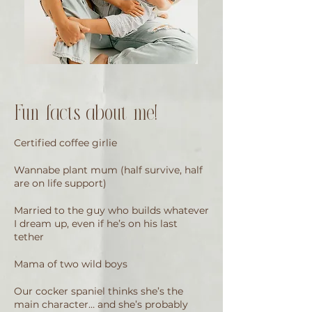
Fun facts about me!
Certified coffee girlie
Wannabe plant mum (half survive, half
are on life support)
Married to the guy who builds whatever
I dream up, even if he’s on his last
tether
Mama of two wild boys
Our cocker spaniel thinks she’s the
main character… and she’s probably