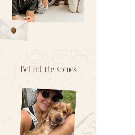
Behind the scenes