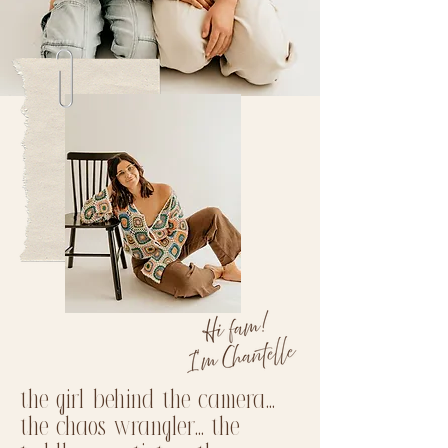
the girl behind the camera...
the chaos wrangler... the