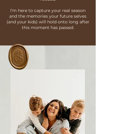
I’m here to capture your real season
and the memories your future selves
(and your kids) will hold onto long after
this moment has passed.