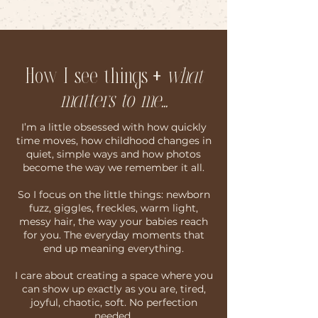
How I see things
+
what
matters to me...
I’m a little obsessed with how quickly
time moves, how childhood changes in
quiet, simple ways and how photos
become the way we remember it all.
So I focus on the little things: newborn
fuzz, giggles, freckles, warm light,
messy hair, the way your babies reach
for you. The everyday moments that
end up meaning everything.
I care about creating a space where you
can show up exactly as you are, tired,
joyful, chaotic, soft. No perfection
needed.