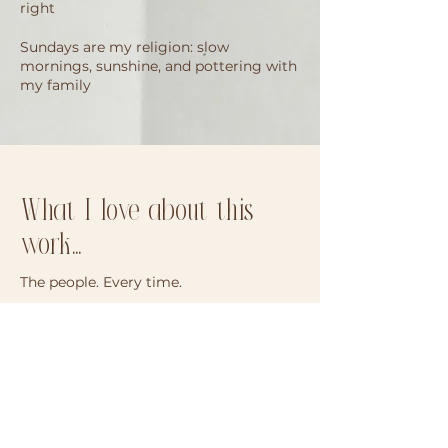
right
Sundays are my religion: slow
mornings, sunshine, and pottering with
my family
What I love about this
work...
The people. Every time.
Being welcomed into your family’s
world, even for an hour, is something I’ll
never take for granted. Some days, it
barely feels like a “session.” It feels more
like reconnecting with people I
somehow already know. The returning
families, the familiar little faces, the “oh