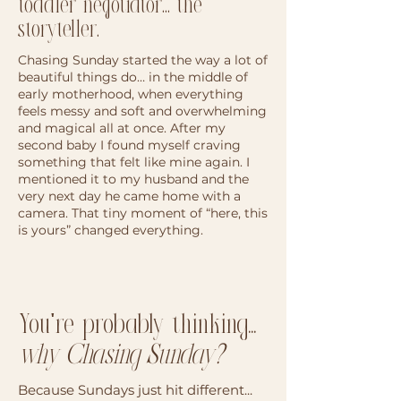
toddler negotiator... the
storyteller.
Chasing Sunday started the way a lot of
beautiful things do… in the middle of
early motherhood, when everything
feels messy and soft and overwhelming
and magical all at once. After my
second baby I found myself craving
something that felt like mine again. I
mentioned it to my husband and the
very next day he came home with a
camera. That tiny moment of “here, this
is yours” changed everything.
You're probably thinking...
why Chasing Sunday?
Because Sundays just hit different...