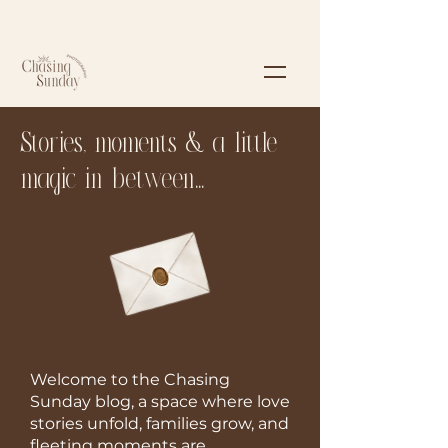
Stories, moments & a little
magic in between...
Welcome to the Chasing
Sunday blog, a space where love
stories unfold, families grow, and
fleeting moments are