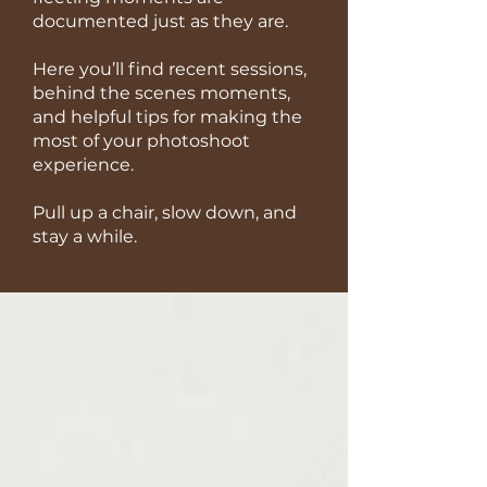
documented just as they are.
Here you’ll find recent sessions,
behind the scenes moments,
and helpful tips for making the
most of your photoshoot
experience.
Pull up a chair, slow down, and
stay a while.